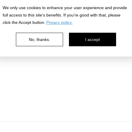
nowledge
We only use cookies to enhance your user experience and provide
full access to this site's benefits. If you're good with that, please
click the Accept button.
Privacy policy.
No, thanks.
I accept