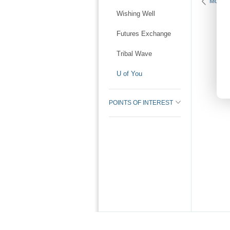
More K
Wishing Well
Futures Exchange
Tribal Wave
U of You
POINTS OF INTEREST