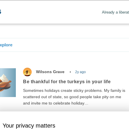
Already a libera
xplore
Wilsons Grave
2y ago
Be thankful for the turkeys in your life
Sometimes holidays create sticky problems. My family is
scattered out of state, so good people take pity on me
and invite me to celebrate holiday…
Your privacy matters