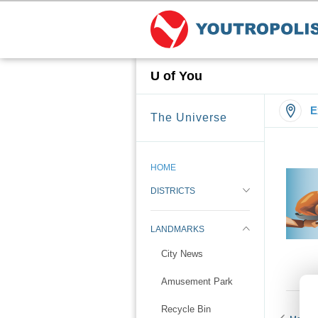
U of You
E
The Universe
HOME
DISTRICTS
LANDMARKS
City News
Amusement Park
Recycle Bin