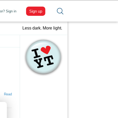
Sign up
tor? Sign in
Less dark. More light.
Read