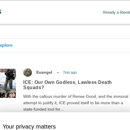
Already a libera
xplore
Evangel
7mo ago
ICE: Our Own Godless, Lawless Death
Squads?
With the callous murder of Renee Good, and the immoral
attempt to justify it, ICE proved itself to be more than a
state-funded tool for…
Your privacy matters