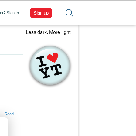
Sign up
tor? Sign in
Less dark. More light.
Read