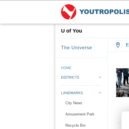
U of You
E
The Universe
HOME
DISTRICTS
LANDMARKS
City News
Amusement Park
Recycle Bin