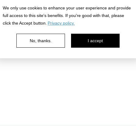
nowledge
We only use cookies to enhance your user experience and provide
full access to this site's benefits. If you're good with that, please
click the Accept button.
Privacy policy.
No, thanks.
I accept