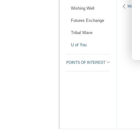
More K
Wishing Well
Futures Exchange
Tribal Wave
U of You
POINTS OF INTEREST