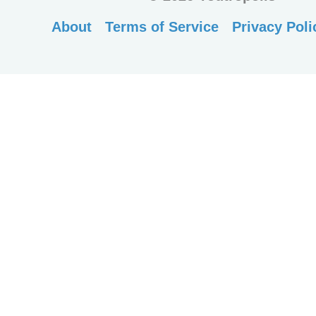
About
Terms of Service
Privacy Poli