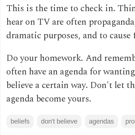
This is the time to check in. Thi
hear on TV are often propaganda,
dramatic purposes, and to cause f
Do your homework. And remembe
often have an agenda for wanting
believe a certain way. Don't let th
agenda become yours.
beliefs
don't believe
agendas
pr