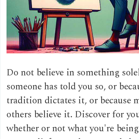
Do not believe in something sole
someone has told you so, or beca
tradition dictates it, or because
others believe it. Discover for yo
whether or not what you're being