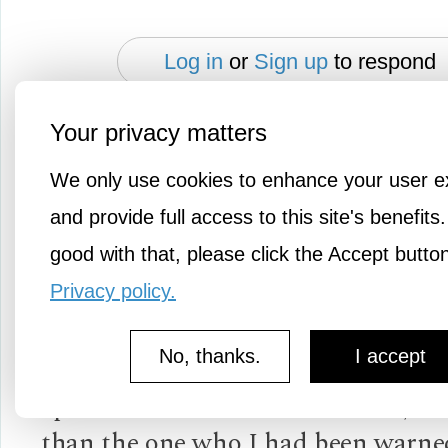
Log in
or
Sign up
to respond
Your privacy matters
Slipstream
We only use cookies to enhance your user e
1y ago
and provide full access to this site's benefits.
good with that, please click the Accept butto
I've had experiences where someon
negative things about a person, only
Privacy policy.
that my experience wasn't like that a
No, thanks.
I accept
made me wonder if it was the negat
spreader that was the "bad seed," r
than the one who I had been warne