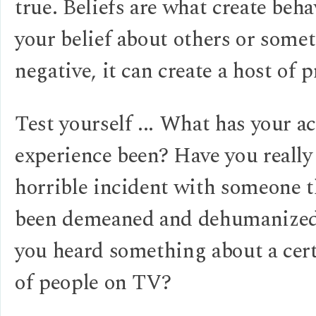
true. Beliefs are what create beha
your belief about others or somet
negative, it can create a host of 
Test yourself ... What has your ac
experience been? Have you really
horrible incident with someone t
been demeaned and dehumanize
you heard something about a cer
of people on TV?