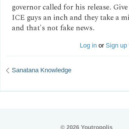
governor called for his release. Give
ICE guys an inch and they take a mi
and that's not fake news.
Log in
or
Sign up
Sanatana Knowledge
©
2026 Youtropolis