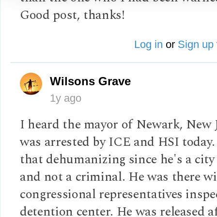
Good post, thanks!
Log in
or
Sign up
Wilsons Grave
1y ago
I heard the mayor of Newark, New 
was arrested by ICE and HSI today. 
that dehumanizing since he's a cit
and not a criminal. He was there w
congressional representatives inspe
detention center. He was released af