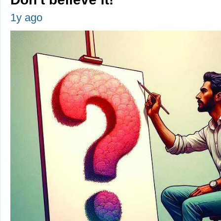
1y ago