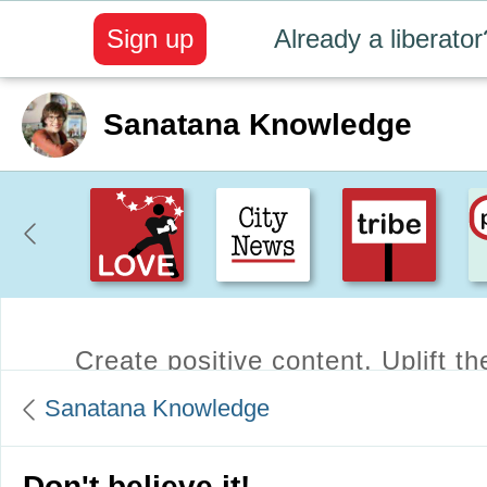
Sign up
Already a liberator
Sanatana Knowledge
Create positive content
. Uplift t
Sanatana Knowledge
Don't believe it!