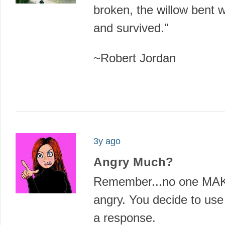
broken, the willow bent 
and survived."
~Robert Jordan
3y ago
Angry Much?
Remember...no one MA
angry. You decide to u
a response.