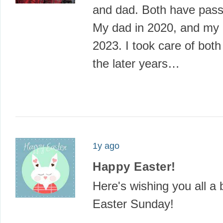
and dad. Both have pas
My dad in 2020, and my
2023. I took care of both
the later years…
1y ago
Happy Easter!
Here's wishing you all a 
Easter Sunday!