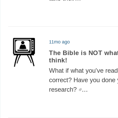
11mo ago
The Bible is NOT wha
think!
What if what you've read 
correct? Have you done 
research?
(link is externa
…