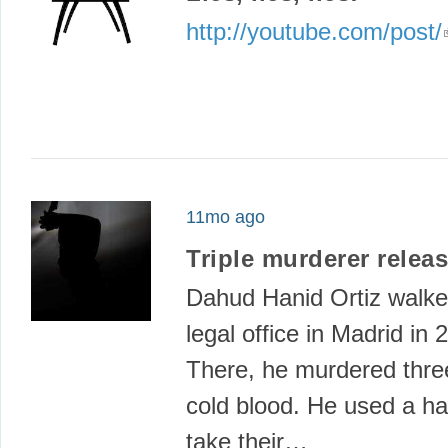
http://youtube.com/post/
11mo ago
Triple murderer relea
Dahud Hanid Ortiz walke
legal office in Madrid in 
There, he murdered thre
cold blood. He used a ha
take their…