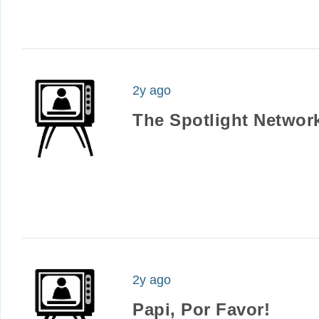
2y ago
The Spotlight Networ
2y ago
Papi, Por Favor!