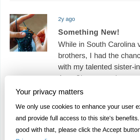
2y ago
Something New!
While in South Carolina v
brothers, I had the chance
with my talented sister-i
Ann. She can make or co
about…
Your privacy matters
We only use cookies to enhance your user e
and provide full access to this site's benefits.
good with that, please click the Accept butto