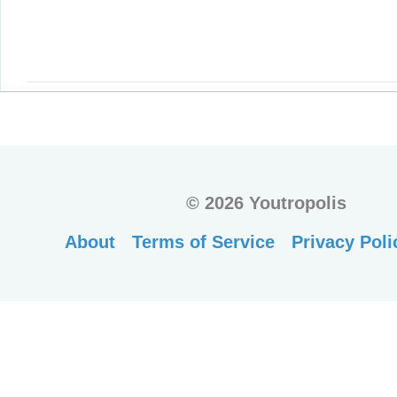
©
2026 Youtropolis
About
Terms of Service
Privacy Poli