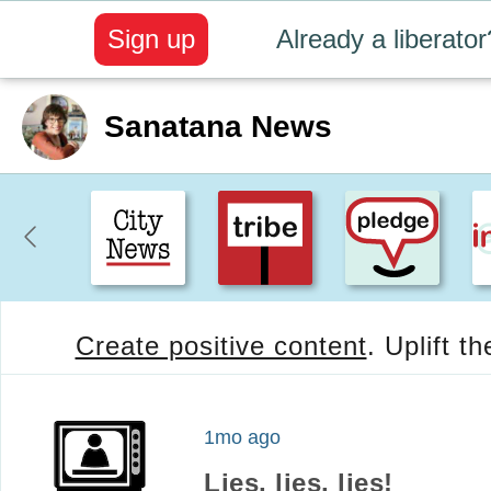
Sign up
Already a liberator
Sanatana News
Create positive content
. Uplift t
1mo ago
Lies, lies, lies!