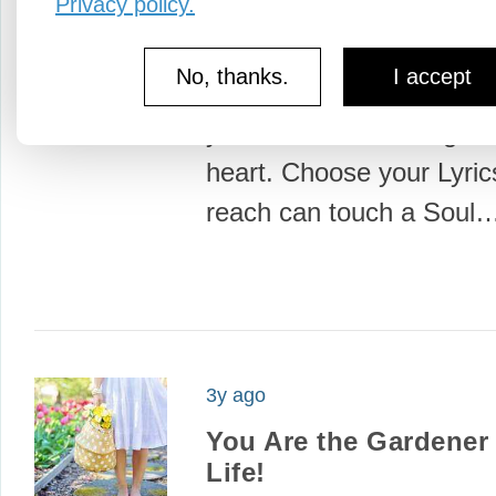
Privacy policy.
3y ago
One...
No, thanks.
I accept
One word can sway a m
your Word. One song can
heart. Choose your Lyri
reach can touch a Soul
3y ago
You Are the Gardener 
Life!