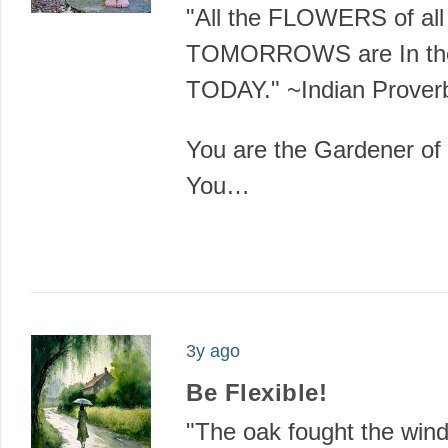
"All the FLOWERS of all
TOMORROWS are In the
TODAY." ~Indian Prover
You are the Gardener of y
You…
3y ago
Be Flexible!
"The oak fought the win