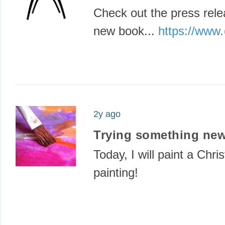
Check out the press rele
new book...
https://www.
2y ago
Trying something new
Today, I will paint a Chr
painting!