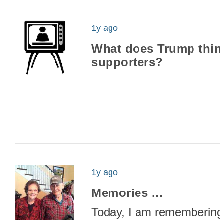
1y ago
What does Trump thin
supporters?
1y ago
Memories ...
Today, I am rememberi