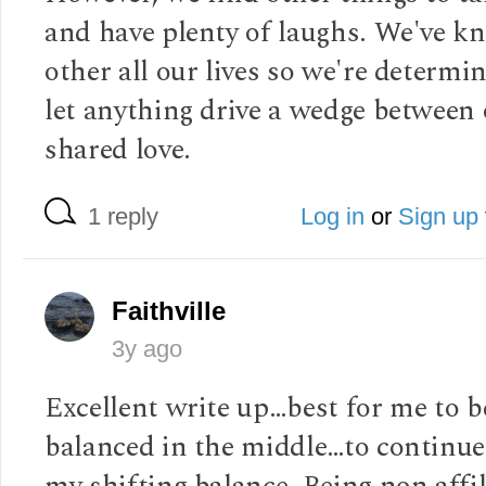
and have plenty of laughs. We've k
other all our lives so we're determi
let anything drive a wedge between
shared love.
1 reply
Log in
or
Sign up
Faithville
3y ago
Excellent write up…best for me to b
balanced in the middle…to continue
my shifting balance. Being non affi