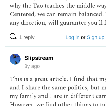
why the Tao teaches the middle way
Centered, we can remain balanced. 
any direction, will guarantee you'll f
1 reply
Log in
or
Sign up
Slipstream
3y ago
This is a great article. I find that m
and I share the same politics, but 
my family and I are in different ca
However, we find other things to ta