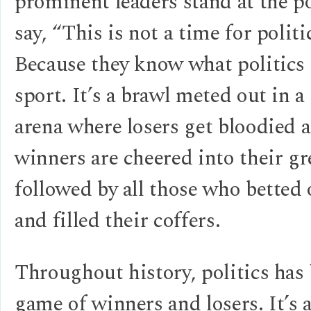
prominent leaders stand at the 
say, “This is not a time for polit
Because they know what politics i
sport. It’s a brawl meted out in a 
arena where losers get bloodied 
winners are cheered into their 
followed by all those who betted
and filled their coffers.
Throughout history, politics has
game of winners and losers. It’s a