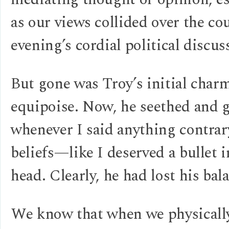
as our views collided over the co
evening’s cordial political discus
But gone was Troy’s initial char
equipoise. Now, he seethed and 
whenever I said anything contrar
beliefs—like I deserved a bullet 
head. Clearly, he had lost his bal
We know that when we physically