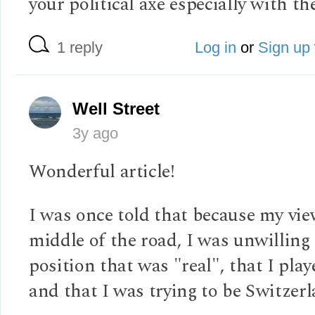
your political axe especially with th
1 reply
Log in
or
Sign up
Well Street
3y ago
Wonderful article!
I was once told that because my vie
middle of the road, I was unwilling 
position that was "real", that I playe
and that I was trying to be Switzerl