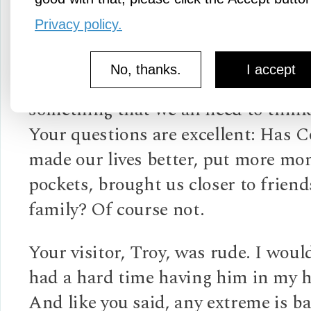
Sanatana
Privacy policy.
3y ago
No, thanks.
I accept
This was a great piece. Very accura
something that we all need to think
Your questions are excellent: Has 
made our lives better, put more mo
pockets, brought us closer to frien
family? Of course not.
Your visitor, Troy, was rude. I woul
had a hard time having him in my 
And like you said, any extreme is ba