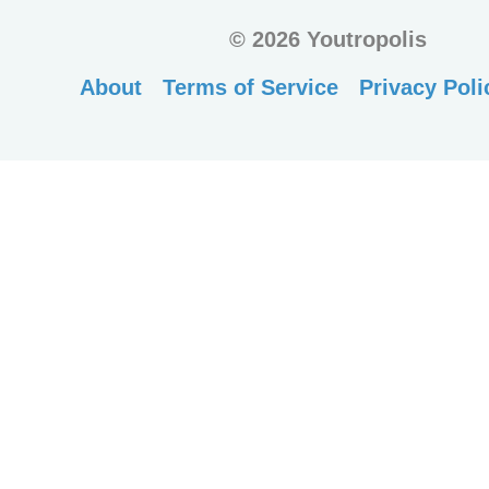
©
2026 Youtropolis
About
Terms of Service
Privacy Poli