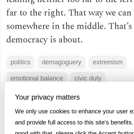
far to the right. That way we can
somewhere in the middle. That’s
democracy is about.
politics
demagoguery
extremism
emotional balance
civic duty
Your privacy matters
Log in
or
Sign up
to respond
We only use cookies to enhance your user e
and provide full access to this site's benefits.
good with that, please click the Accept butto