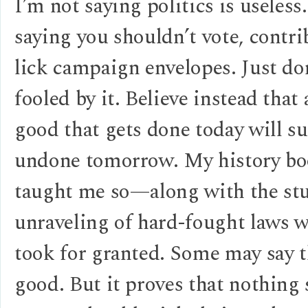
I’m not saying politics is useless
saying you shouldn’t vote, contri
lick campaign envelopes. Just do
fooled by it. Believe instead that 
good that gets done today will su
undone tomorrow. My history bo
taught me so—along with the st
unraveling of hard-fought laws 
took for granted. Some may say t
good. But it proves that nothing 