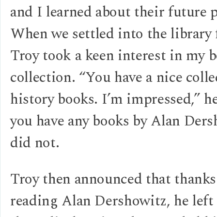
and I learned about their future p
When we settled into the library 
Troy took a keen interest in my 
collection. “You have a nice colle
history books. I’m impressed,” h
you have any books by Alan Ders
did not.
Troy then announced that thanks
reading Alan Dershowitz, he left 