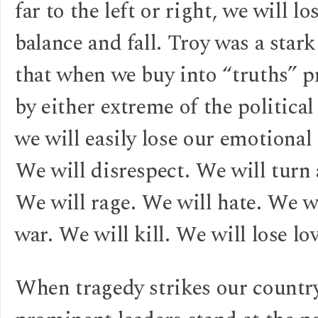
far to the left or right, we will lo
balance and fall. Troy was a star
that when we buy into “truths” 
by either extreme of the politica
we will easily lose our emotional
We will disrespect. We will turn 
We will rage. We will hate. We wi
war. We will kill. We will lose lo
When tragedy strikes our countr