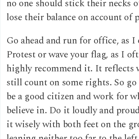
no one should stick their necks 
lose their balance on account of p
Go ahead and run for office, as I
Protest or wave your flag, as I oft
highly recommend it. It reflects
still count on some rights. So go
be a good citizen and work for w
believe in. Do it loudly and prou
it wisely with both feet on the g
leaning neither too far to the left