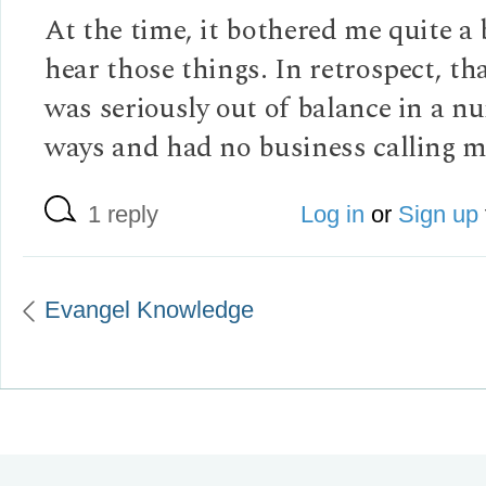
At the time, it bothered me quite a 
hear those things. In retrospect, th
was seriously out of balance in a n
ways and had no business calling m
1 reply
Log in
or
Sign up
Evangel Knowledge