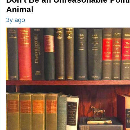
Animal
3y ago