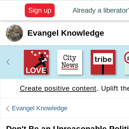
Sign up
Already a liberator
Evangel Knowledge
Create positive content
. Uplift t
Evangel Knowledge
Don't Be an Unreasonable Politi