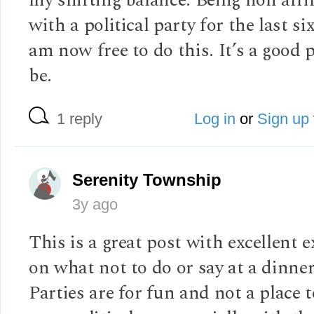
with a political party for the last six
am now free to do this. It’s a good p
be.
1 reply
Log in
or
Sign up
Serenity Township
3y ago
This is a great post with excellent 
on what not to do or say at a dinner
Parties are for fun and not a place 