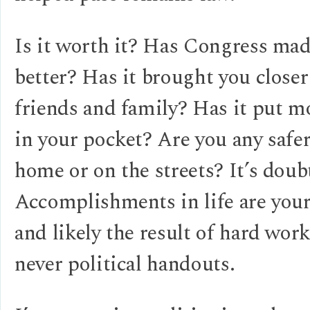
Is it worth it? Has Congress mad
better? Has it brought you closer
friends and family? Has it put 
in your pocket? Are you any safer
home or on the streets? It’s doub
Accomplishments in life are you
and likely the result of hard wor
never political handouts.