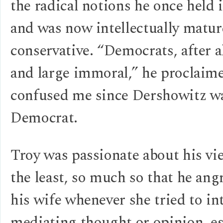
the radical notions he once held 
and was now intellectually matur
conservative. “Democrats, after al
and large immoral,” he procla
confused me since Dershowitz w
Democrat.
Troy was passionate about his vie
the least, so much so that he angr
his wife whenever she tried to int
mediating thought or opinion, es