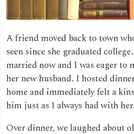
A friend moved back to town who
seen since she graduated college
married now and I was eager to 
her new husband. I hosted dinne
home and immediately felt a kin
him just as I always had with her
Over dinner, we laughed about o