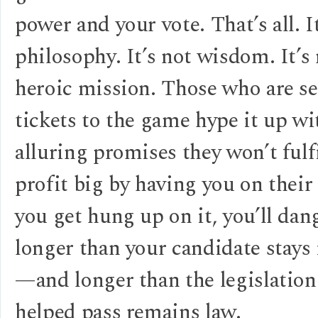
power and your vote. That’s all. I
philosophy. It’s not wisdom. It’s 
heroic mission. Those who are se
tickets to the game hype it up wi
alluring promises they won’t fulfi
profit big by having you on their
you get hung up on it, you’ll dan
longer than your candidate stays 
—and longer than the legislation
helped pass remains law.