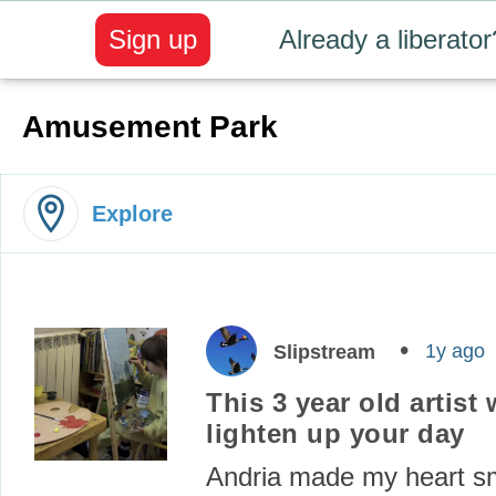
Sign up
Already a liberator
Amusement Park
Explore
1y ago
Slipstream
This 3 year old artist w
lighten up your day
Andria made my heart sm