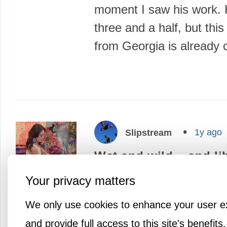
moment I saw his work. H
three and a half, but this l
from Georgia is already
1y ago
Slipstream
Wet and wild... and li
This artist's process has
Your privacy matters
liberating that she must f
We only use cookies to enhance your user e
million bucks when it's 
and provide full access to this site's benefits.