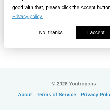
No therapy needed by thi
good with that, please click the Accept butto
Privacy policy.
No, thanks.
I accept
More Amusements
©
2026 Youtropolis
About
Terms of Service
Privacy Poli