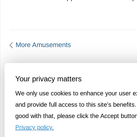
More Amusements
Your privacy matters
We only use cookies to enhance your user e
and provide full access to this site's benefits.
good with that, please click the Accept butto
Privacy policy.