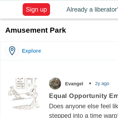
Sign up
Already a liberator
Amusement Park
Explore
2y ago
Evangel
Equal Opportunity E
Does anyone else feel li
stepped into a time warp