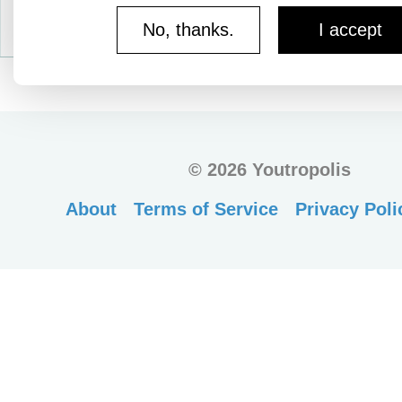
No, thanks.
I accept
©
2026 Youtropolis
About
Terms of Service
Privacy Poli