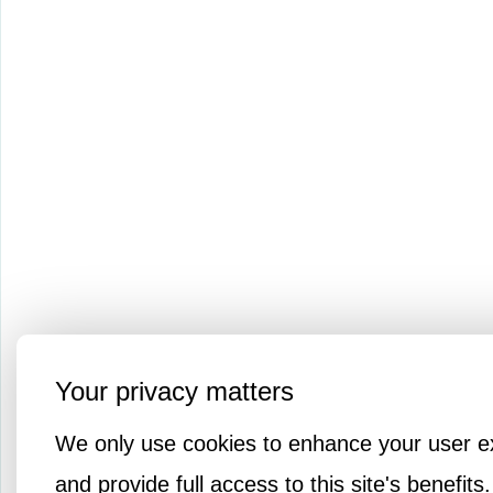
Your privacy matters
We only use cookies to enhance your user e
and provide full access to this site's benefits.