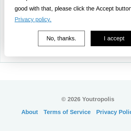
good with that, please click the Accept butto
Privacy policy.
No, thanks.
I accept
©
2026 Youtropolis
About
Terms of Service
Privacy Poli