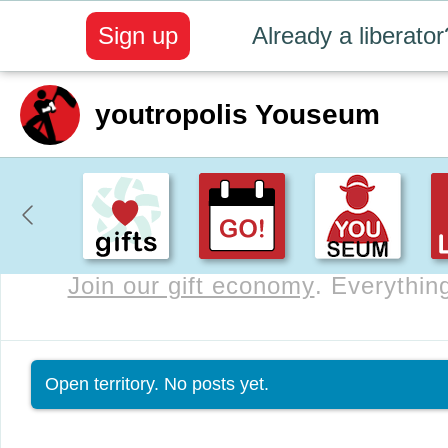
Sign up
Already a liberator
youtropolis Youseum
Join our gift economy
. Everything
Status message
Open territory. No posts yet.