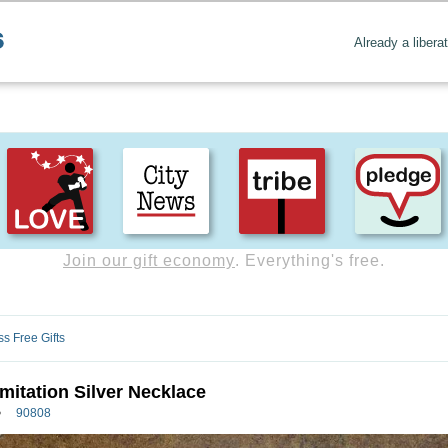
Already a libera
Create positive content
. Uplift the world.
ss Free Gifts
Imitation Silver Necklace
90808