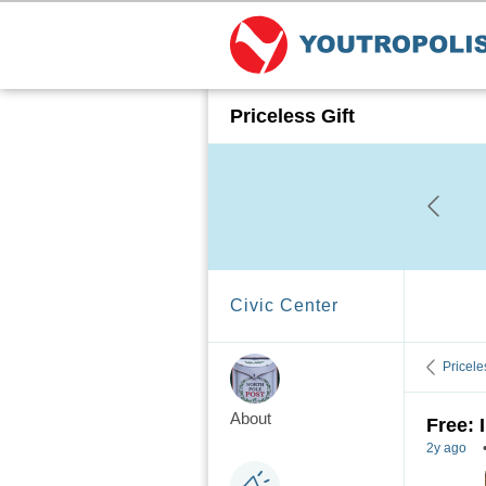
Priceless Gift
Civic Center
Pricele
About
Free: 
2y ago