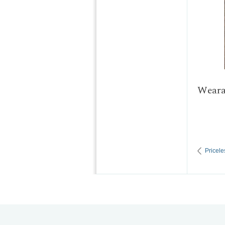
Wearab
Pricele