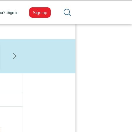
Sign up
tor? Sign in