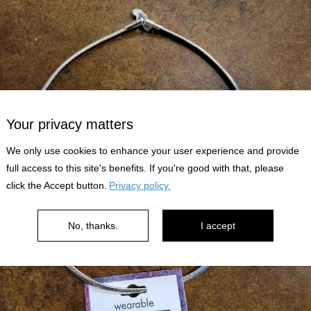
Your privacy matters
We only use cookies to enhance your user experience and provide
full access to this site's benefits. If you're good with that, please
click the Accept button.
Privacy policy.
No, thanks.
I accept