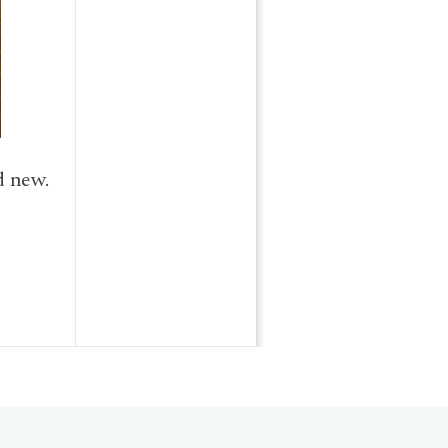
d new.