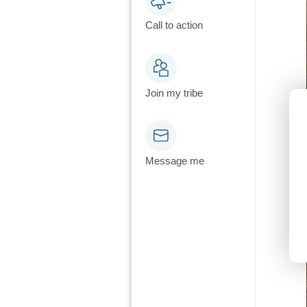
Call to action
Join my tribe
Message me