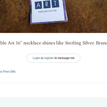
le Art 16" necklace shines like Sterling Silver. Bran
Login
or
register
to message me
ss Free Gifts