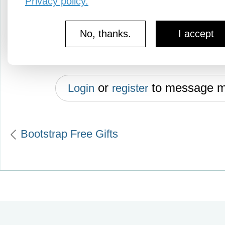
Privacy policy.
hamburger mold. Cleans easily af
No, thanks.
I accept
Good condition; color white.
or
to message 
Login
register
Bootstrap Free Gifts