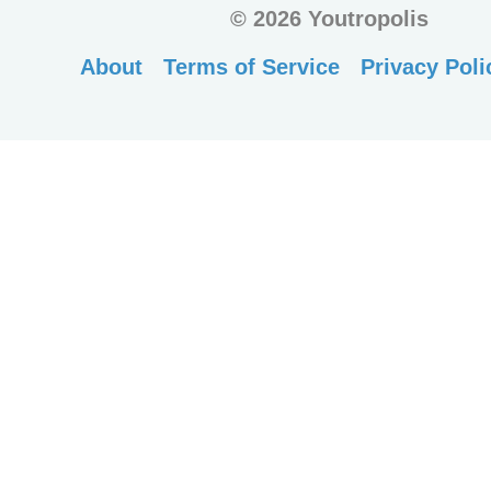
©
2026 Youtropolis
About
Terms of Service
Privacy Poli