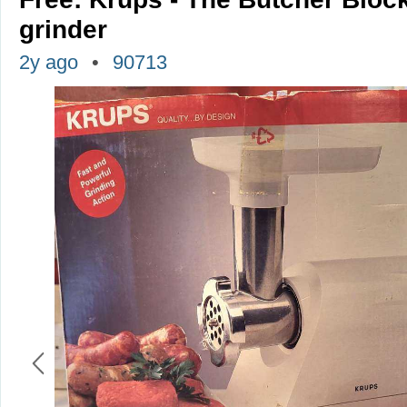
grinder
2y ago
90713