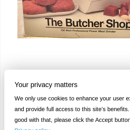
Your privacy matters
Grind your own meat with this 
We only use cookies to enhance your user e
countertop meat grinder. Its pow
and provide full access to this site's benefits.
motor grinds 2.2 lbs of meat per 
good with that, please click the Accept butto
includes grinding disks, sausage