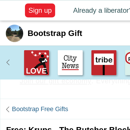
Sign up
Already a liberator
Bootstrap Gift
Create positive content
. Uplift t
Bootstrap Free Gifts
Free: Krups - The Butcher Bloc