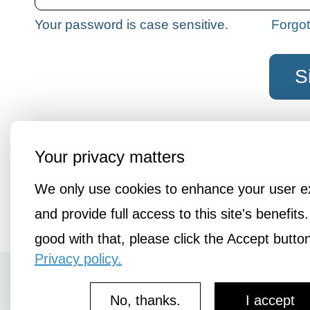
Your password is case sensitive.
Forgo
Not a member?
Join the liberatio
Your privacy matters
We only use cookies to enhance your user e
and provide full access to this site's benefits.
good with that, please click the Accept butto
Privacy policy.
How It Works
No, thanks.
I accept