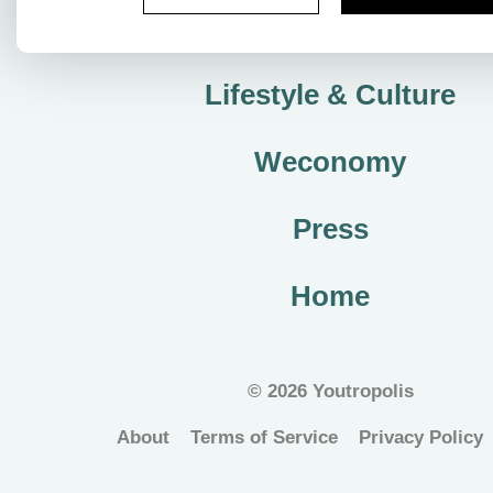
City Plan
Lifestyle & Culture
Weconomy
Press
Home
©
2026 Youtropolis
About
Terms of Service
Privacy Policy