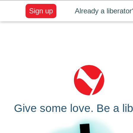
Sign up
Already a liberator
Give some love. Be a lib