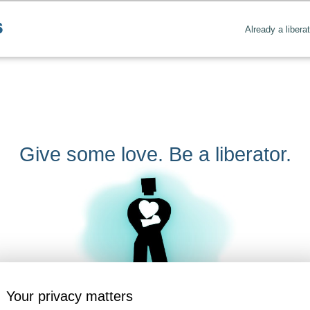
Already a libera
Give some love. Be a liberator.
Your privacy matters