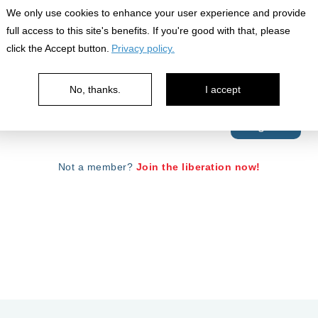
We only use cookies to enhance your user experience and provide
full access to this site's benefits. If you're good with that, please
click the Accept button.
Privacy policy.
No, thanks.
I accept
Your password is case sensitive.
Forgot Password?
Not a member?
Join the liberation now!