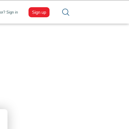
Sign up
tor? Sign in