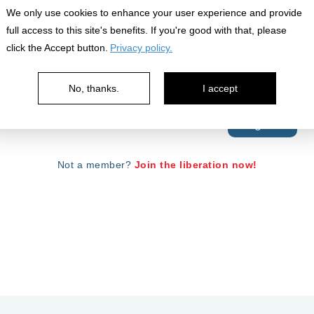
We only use cookies to enhance your user experience and provide
full access to this site's benefits. If you're good with that, please
click the Accept button.
Privacy policy.
No, thanks.
I accept
Your password is case sensitive.
Forgot Password?
Not a member?
Join the liberation now!