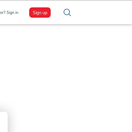
Sign up
tor? Sign in