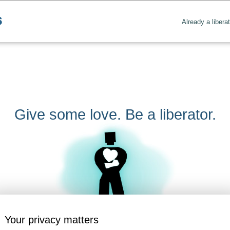
Already a libera
Give some love. Be a liberator.
Your privacy matters