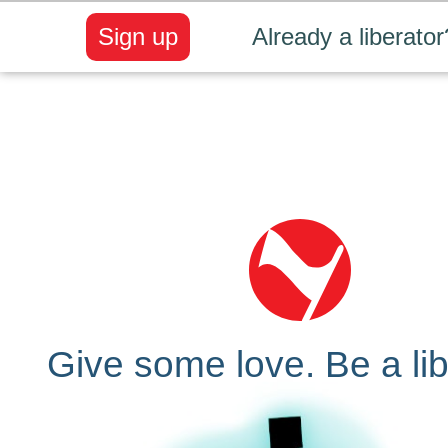
Sign up
Already a liberator
Give some love. Be a lib