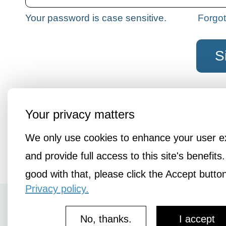
Your password is case sensitive.
Forgo
Not a member?
Join the liberatio
Your privacy matters
We only use cookies to enhance your user e
and provide full access to this site's benefits.
good with that, please click the Accept butto
Privacy policy.
How It Works
No, thanks.
I accept