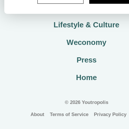
City Plan
Lifestyle & Culture
Weconomy
Press
Home
©
2026 Youtropolis
About
Terms of Service
Privacy Policy